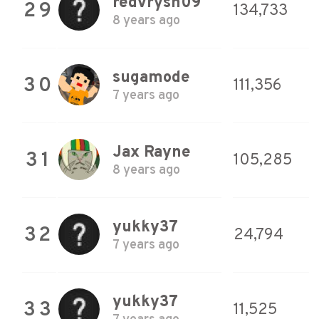
redvrysn09
29
134,733
8 years ago
sugamode
30
111,356
7 years ago
Jax Rayne
31
105,285
8 years ago
yukky37
32
24,794
7 years ago
yukky37
33
11,525