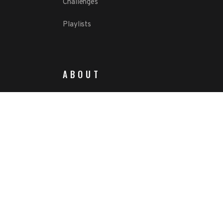
Challenges
Playlists
ABOUT
Contact Us
Terms
Copyright
Privacy Policy
Home