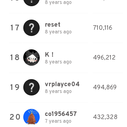
8 years ago
reset
17
710,116
8 years ago
K！
18
496,212
8 years ago
vrplayce04
19
494,869
8 years ago
co1956457
20
432,328
7 years ago