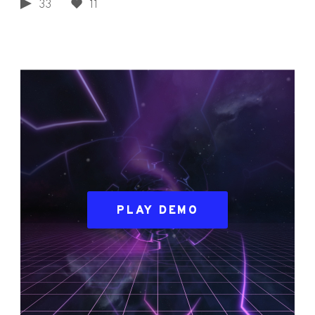
33
11
PLAY DEMO