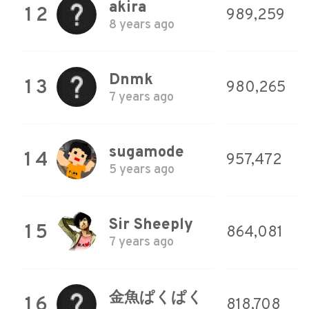
akira
12
989,259
8 years ago
Dnmk
13
980,265
7 years ago
sugamode
14
957,472
5 years ago
Sir Sheeply
15
864,081
7 years ago
金魚ぱくぱく
16
818,708