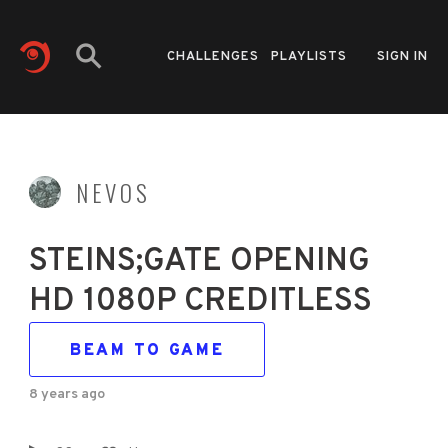
CHALLENGES
PLAYLISTS
SIGN IN
NEVOS
STEINS;GATE OPENING
HD 1080P CREDITLESS
BEAM TO GAME
8 years ago