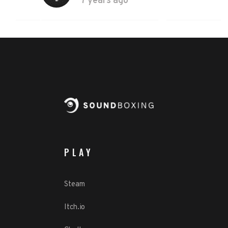
7 years ago
PLAY
Steam
Itch.io