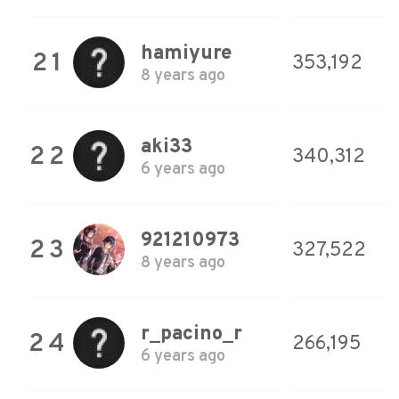
hamiyure
21
353,192
8 years ago
aki33
22
340,312
6 years ago
921210973
23
327,522
8 years ago
r_pacino_r
24
266,195
6 years ago