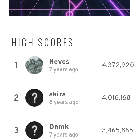
HIGH SCORES
Nevos
1
4,372,920
7 years ago
akira
2
4,016,168
8 years ago
Dnmk
3
3,465,865
7 years ago