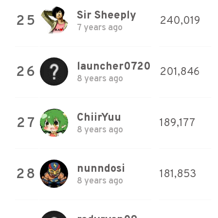
Sir Sheeply
25
240,019
7 years ago
launcher0720
26
201,846
8 years ago
ChiirYuu
27
189,177
8 years ago
nunndosi
28
181,853
8 years ago