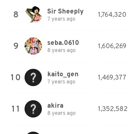
Sir Sheeply
8
1,764,320
7 years ago
seba.0610
9
1,606,269
8 years ago
kaito_gen
10
1,469,377
7 years ago
akira
11
1,352,582
8 years ago