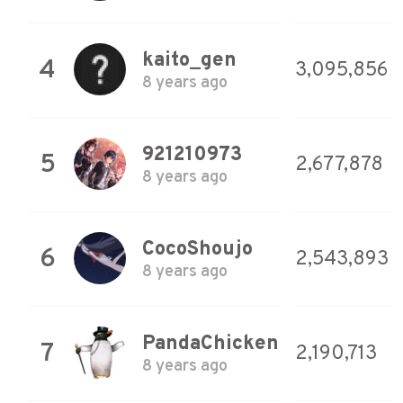
kaito_gen
4
3,095,856
8 years ago
921210973
5
2,677,878
8 years ago
CocoShoujo
6
2,543,893
8 years ago
PandaChicken
7
2,190,713
8 years ago