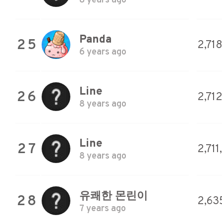
8 years ago
Panda
25
2,71
6 years ago
Line
26
2,712
8 years ago
Line
27
2,711
8 years ago
유쾌한 몬린이
28
2,63
7 years ago