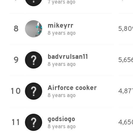
7 years ago
mikeyrr
8
5,80
8 years ago
badvrulsan11
9
5,65
8 years ago
Airforce cooker
10
4,87
8 years ago
godsiogo
11
4,65
8 years ago