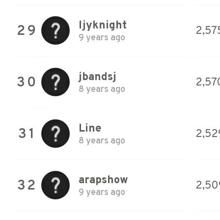
ljyknight
29
2,57
9 years ago
jbandsj
30
2,57
8 years ago
Line
31
2,52
8 years ago
arapshow
32
2,50
9 years ago