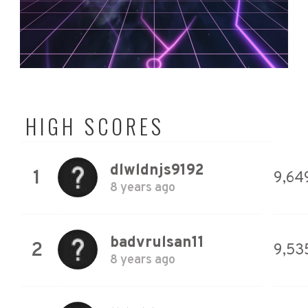
HIGH SCORES
dlwldnjs9192
1
9,64
8 years ago
badvrulsan11
2
9,53
8 years ago