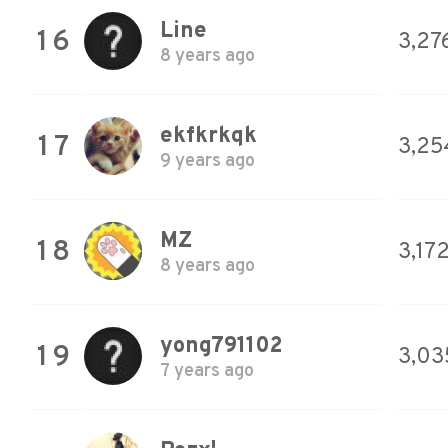
Line
16
3,27
8 years ago
ekfkrkqk
17
3,25
9 years ago
MZ
18
3,17
8 years ago
yong791102
19
3,03
7 years ago