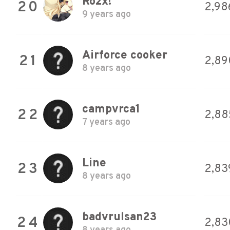
Rozx!
20
2,98
9 years ago
Airforce cooker
21
2,89
8 years ago
campvrca1
22
2,88
7 years ago
Line
23
2,83
8 years ago
badvrulsan23
24
2,83