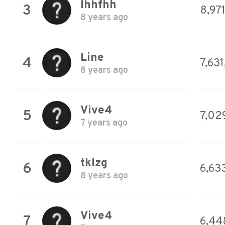
lhhfhh
3
8,97
8 years ago
Line
4
7,631
8 years ago
Vive4
5
7,02
7 years ago
tklzg
6
6,633
8 years ago
Vive4
7
6,44