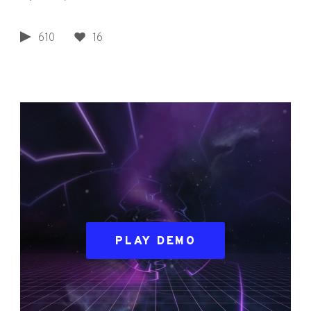
610
16
PLAY DEMO