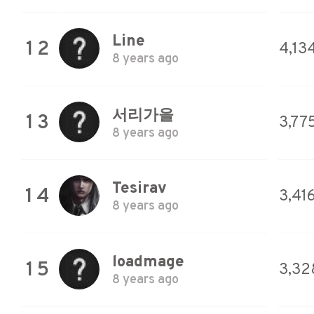
Line
12
4,134
8 years ago
서리가을
13
3,77
8 years ago
Tesirav
14
3,41
8 years ago
loadmage
15
3,32
8 years ago