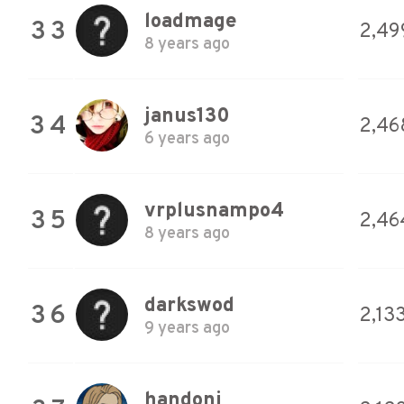
loadmage
33
2,49
8 years ago
janus130
34
2,46
6 years ago
vrplusnampo4
35
2,46
8 years ago
darkswod
36
2,13
9 years ago
handoni