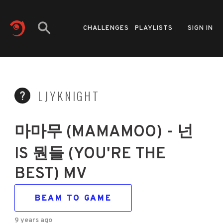
CHALLENGES
PLAYLISTS
SIGN IN
LJYKNIGHT
마마무 (MAMAMOO) - 넌
IS 뭔들 (YOU'RE THE
BEST) MV
BEAM TO GAME
9 years ago