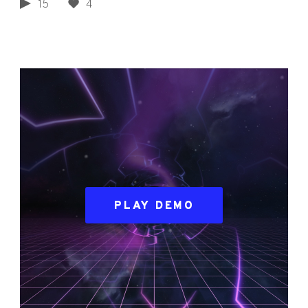
15
4
PLAY DEMO