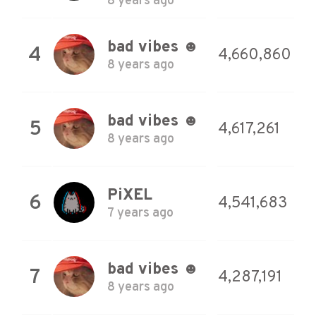
8 years ago
bad vibes ☻
4
4,660,860
8 years ago
bad vibes ☻
5
4,617,261
8 years ago
PiXEL
6
4,541,683
7 years ago
bad vibes ☻
7
4,287,191
8 years ago