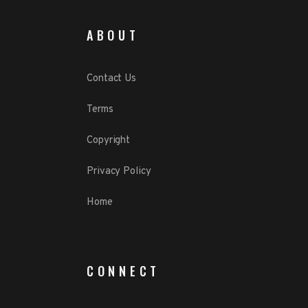
ABOUT
Contact Us
Terms
Copyright
Privacy Policy
Home
CONNECT