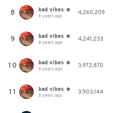
bad vibes ☻
8
4,260,209
8 years ago
bad vibes ☻
9
4,241,233
8 years ago
bad vibes ☻
10
3,972,870
8 years ago
bad vibes ☻
11
3,903,144
8 years ago