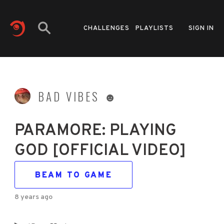
CHALLENGES
PLAYLISTS
SIGN IN
BAD VIBES ☻
PARAMORE: PLAYING
GOD [OFFICIAL VIDEO]
BEAM TO GAME
8 years ago