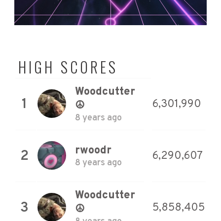
HIGH SCORES
Woodcutter
1
6,301,990
☮
8 years ago
rwoodr
2
6,290,607
8 years ago
Woodcutter
3
5,858,405
☮