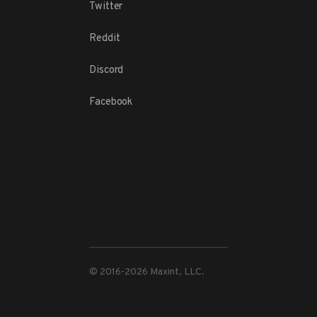
Twitter
Reddit
Discord
Facebook
© 2016-
2026
Maxint, LLC.