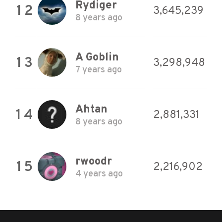
Rydiger
12
3,645,239
8 years ago
A Goblin
13
3,298,948
7 years ago
Ahtan
14
2,881,331
8 years ago
rwoodr
15
2,216,902
4 years ago