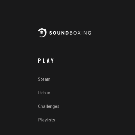
PLAY
Steam
Itch.io
Challenges
Playlists