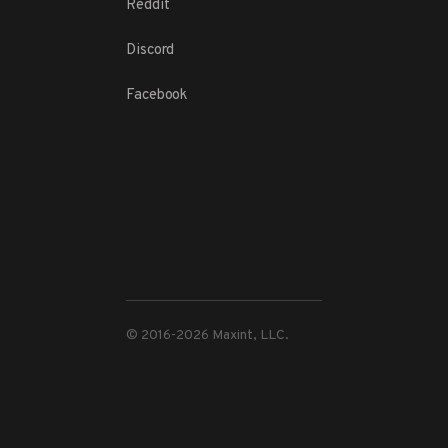
Reddit
Discord
Facebook
© 2016-
2026
Maxint, LLC.