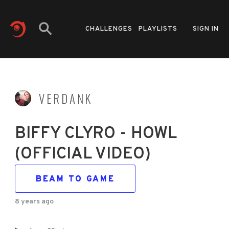
CHALLENGES
PLAYLISTS
SIGN IN
VERDANK
BIFFY CLYRO - HOWL
(OFFICIAL VIDEO)
BEAM TO GAME
8 years ago