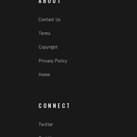
ABOUT
Contact Us
Terms
Copyright
Privacy Policy
Home
CONNECT
Twitter