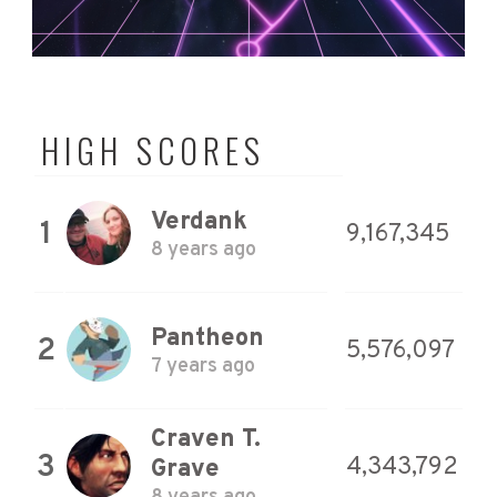
HIGH SCORES
Verdank
1
9,167,345
8 years ago
Pantheon
2
5,576,097
7 years ago
Craven T.
3
4,343,792
Grave