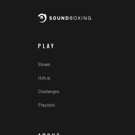
PLAY
Steam
Itch.io
Challenges
Playlists