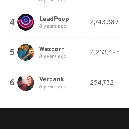
8 years ago
LeadPoop
4
2,743,389
8 years ago
Wescorn
5
2,263,425
8 years ago
Verdank
6
254,732
6 years ago