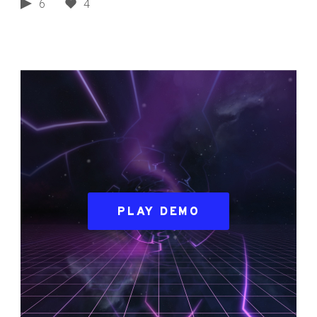
6
4
PLAY DEMO